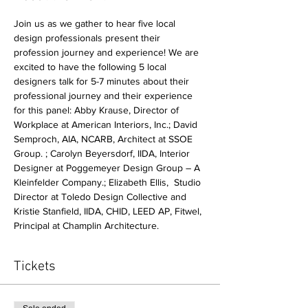
Join us as we gather to hear five local 
design professionals present their 
profession journey and experience! We are 
excited to have the following 5 local 
designers talk for 5-7 minutes about their 
professional journey and their experience 
for this panel: Abby Krause, Director of 
Workplace at American Interiors, Inc.; David 
Semproch, AIA, NCARB, Architect at SSOE 
Group. ; Carolyn Beyersdorf, IIDA, Interior 
Designer at Poggemeyer Design Group – A 
Kleinfelder Company.; Elizabeth Ellis,  Studio 
Director at Toledo Design Collective and 
Kristie Stanfield, IIDA, CHID, LEED AP, Fitwel, 
Principal at Champlin Architecture.
Tickets