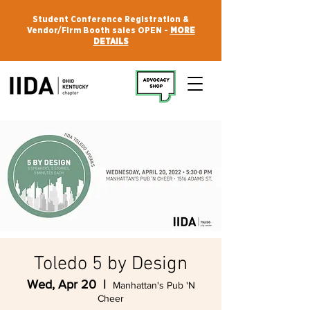
Student Conference Registration &
Vendor/Firm Booth sales OPEN -
MORE
DETAILS
Toledo 5 by Design
Wed, Apr 20
  |  
Manhattan's Pub 'N
Cheer