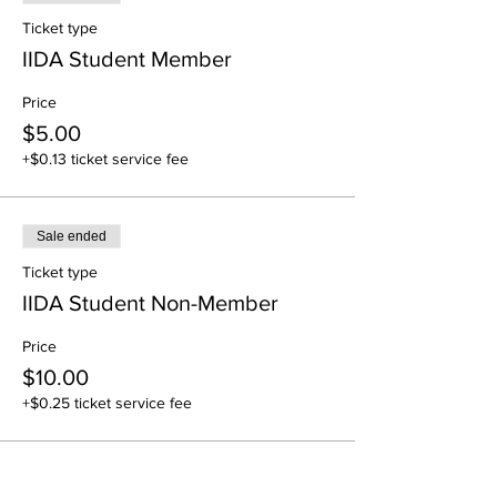
Ticket type
IIDA Student Member
Price
$5.00
+$0.13 ticket service fee
Sale ended
Ticket type
IIDA Student Non-Member
Price
$10.00
+$0.25 ticket service fee