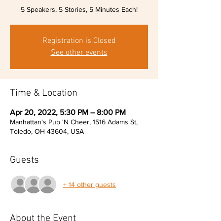
5 Speakers, 5 Stories, 5 Minutes Each!
Registration is Closed
See other events
Time & Location
Apr 20, 2022, 5:30 PM – 8:00 PM
Manhattan's Pub 'N Cheer, 1516 Adams St,
Toledo, OH 43604, USA
Guests
+ 14 other guests
About the Event