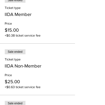
Sale ended
Ticket type
IIDA Member
Price
$15.00
+$0.38 ticket service fee
Sale ended
Ticket type
IIDA Non-Member
Price
$25.00
+$0.63 ticket service fee
Sale ended