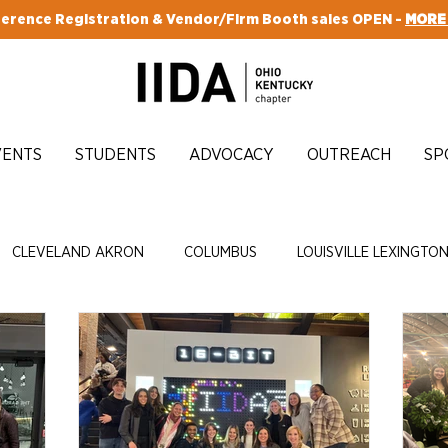
erence Registration & Vendor/Firm Booth sales OPEN -
MORE
VENTS
STUDENTS
ADVOCACY
OUTREACH
SP
CLEVELAND AKRON
COLUMBUS
LOUISVILLE LEXINGTO