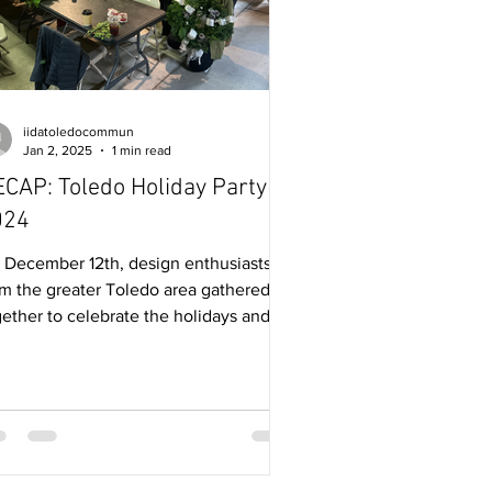
iidatoledocommun
Jan 2, 2025
1 min read
CAP: Toledo Holiday Party
024
 December 12th, design enthusiasts
om the greater Toledo area gathered
gether to celebrate the holidays and
ther successful year...