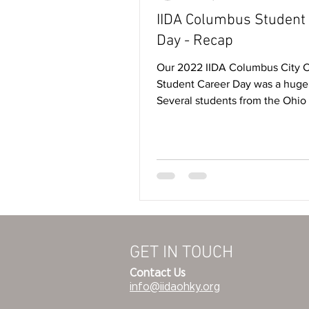
IIDA Columbus Student
Day - Recap
Our 2022 IIDA Columbus City 
Student Career Day was a huge
Several students from the Ohio
University, CCAD and Ohio...
GET IN TOUCH
Contact Us
info@iidaohky.org