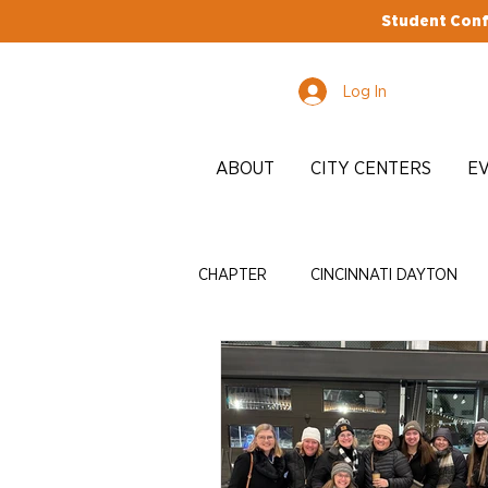
Student Conf
Log In
ABOUT
CITY CENTERS
E
CHAPTER
CINCINNATI DAYTON
EDI
ADVOCACY
ENRICH