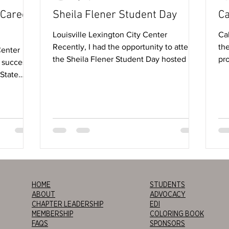
 Career
Sheila Flener Student Day
Ca
Louisville Lexington City Center
Cal
Recently, I had the opportunity to attend
the
Center
the Sheila Flener Student Day hosted by
pro
 success!
the IIDA...
tim
 State
HOME
STUDENTS
ABOUT
ADVOCACY
CHAPTER LEADERSHIP
EDI
MEMBERSHIP
COLORING BOOK
FAQS
SPONSORS