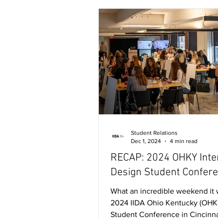
Student Relations
Dec 1, 2024
4 min read
RECAP: 2024 OHKY Inte
Design Student Confer
What an incredible weekend it 
2024 IIDA Ohio Kentucky (OHK
Student Conference in Cincinna