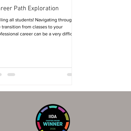
reer Path Exploration
ling all students! Navigating through
 transition from classes to your
fessional career can be a very difficult
e -...