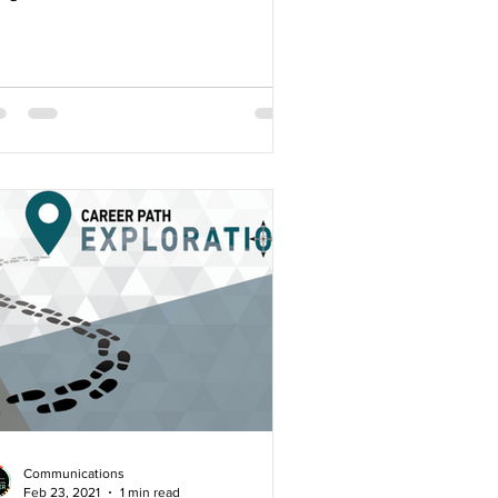
rds. 15 students...
Communications
Feb 23, 2021
1 min read