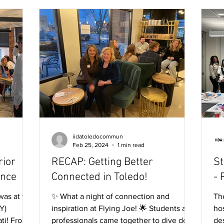
iidatoledocommun
Feb 25, 2024
1 min read
rior
RECAP: Getting Better
St
ence
Connected in Toledo!
- 
was at the
✨ What a night of connection and
Th
Y)
inspiration at Flying Joe! 🌟 Students and
hos
ti! From
professionals came together to dive deep
de