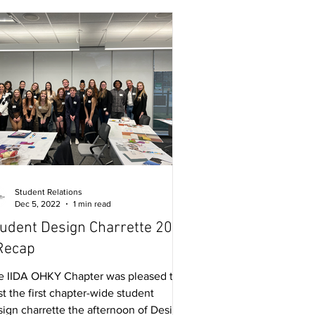
Student Relations
Dec 5, 2022
1 min read
udent Design Charrette 2022
Recap
e IIDA OHKY Chapter was pleased to
t the first chapter-wide student
sign charrette the afternoon of Design