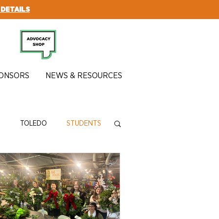
 DETAILS
SUBSCRIBE
ONSORS
NEWS & RESOURCES
N
TOLEDO
STUDENTS