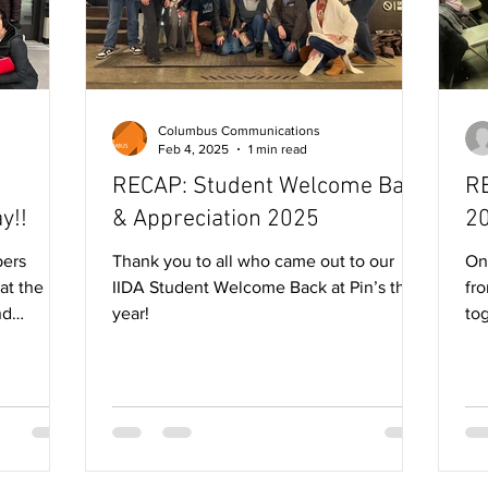
Columbus Communications
Feb 4, 2025
1 min read
RECAP: Student Welcome Back
RE
y!!
& Appreciation 2025
2
Thank you to all who came out to our
On
at the
IIDA Student Welcome Back at Pin’s this
fr
nd
year!
to
..
ano