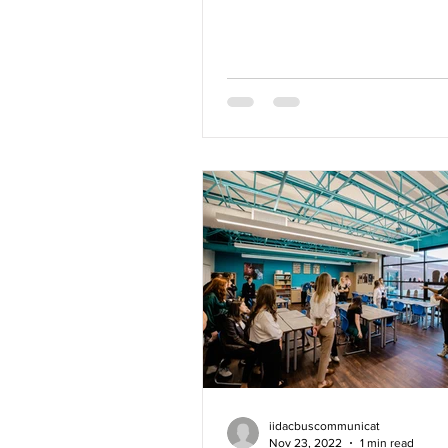
dynamic learning opportunitie
iidacbuscommunicat
Nov 23, 2022
1 min read