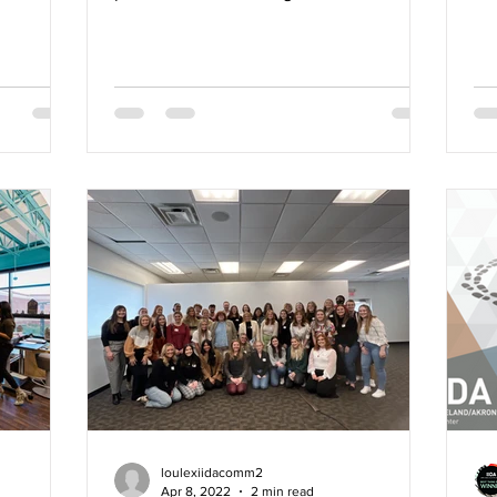
into the power of...
Awa
loulexiidacomm2
Apr 8, 2022
2 min read