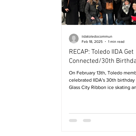
iidatoledocommun
Feb 18, 2025
1 min read
RECAP: Toledo IIDA Get
Connected/30th Birthda
On February 13th, Toledo members
celebrated IIDA's 30th birthday 
Glass City Ribbon ice skating a
gathering around the campfire..