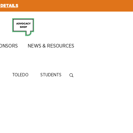
 DETAILS
SUBSCRIBE
ONSORS
NEWS & RESOURCES
N
TOLEDO
STUDENTS