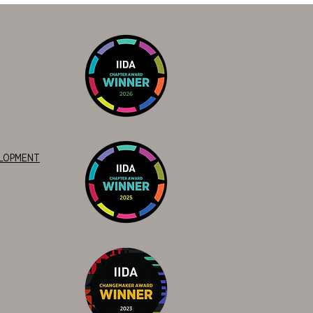
ELOPMENT