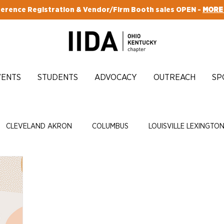
erence Registration & Vendor/Firm Booth sales OPEN -
MORE
VENTS
STUDENTS
ADVOCACY
OUTREACH
SP
CLEVELAND AKRON
COLUMBUS
LOUISVILLE LEXINGTO