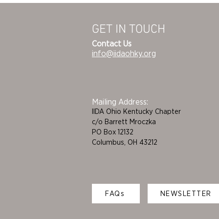
GET IN TOUCH
Contact Us
info@iidaohky.org
Mailing Address:
IIDA Ohio Kentucky Chapter
c/o Barrett Mroczka
PO Box 12132
Columbus, OH 43212
FAQs
NEWSLETTER