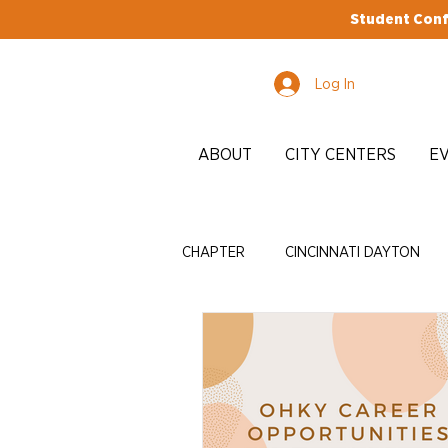
Student Conf
Log In
ABOUT
CITY CENTERS
E
CHAPTER
CINCINNATI DAYTON
EDI
ADVOCACY
ENRICH