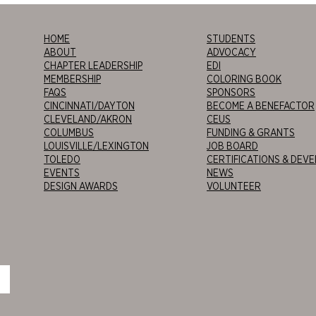
HOME
STUDENTS
ABOUT
ADVOCACY
CHAPTER LEADERSHIP
EDI
MEMBERSHIP
COLORING BOOK
FAQS
SPONSORS
CINCINNATI/DAYTON
BECOME A BENEFACTOR
CLEVELAND/AKRON
CEUS
COLUMBUS
FUNDING & GRANTS
LOUISVILLE/LEXINGTON
JOB BOARD
TOLEDO
CERTIFICATIONS & DEV
EVENTS
NEWS
DESIGN AWARDS
VOLUNTEER