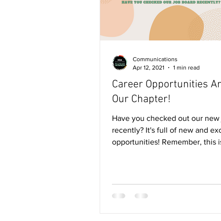
Communications
Apr 12, 2021
1 min read
Career Opportunities A
Our Chapter!
Have you checked out our new 
recently? It's full of new and ex
opportunities! Remember, this i
member's only feature,...