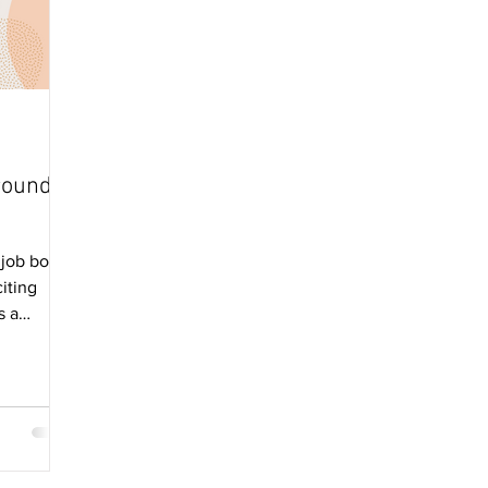
round
job board
citing
s a