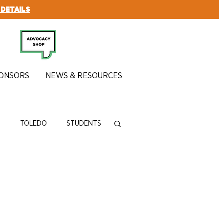
 DETAILS
SUBSCRIBE
ONSORS
NEWS & RESOURCES
N
TOLEDO
STUDENTS