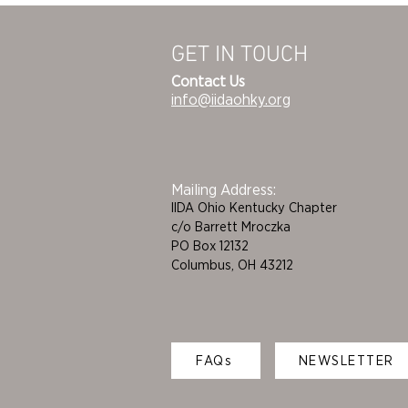
GET IN TOUCH
Contact Us
info@iidaohky.org
Mailing Address:
IIDA Ohio Kentucky Chapter
c/o Barrett Mroczka
PO Box 12132
Columbus, OH 43212
FAQs
NEWSLETTER