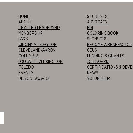
HOME
STUDENTS
ABOUT
ADVOCACY
CHAPTER LEADERSHIP
EDI
MEMBERSHIP
COLORING BOOK
FAQS
SPONSORS
CINCINNATI/DAYTON
BECOME A BENEFACTOR
CLEVELAND/AKRON
CEUS
COLUMBUS
FUNDING & GRANTS
LOUISVILLE/LEXINGTON
JOB BOARD
TOLEDO
CERTIFICATIONS & DEV
EVENTS
NEWS
DESIGN AWARDS
VOLUNTEER