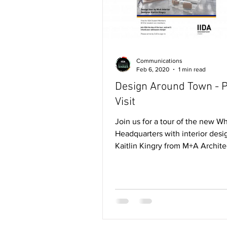
Communications
Feb 6, 2020
1 min read
Design Around Town - P
Visit
Join us for a tour of the new Wh
Headquarters with interior desi
Kaitlin Kingry from M+A Archite
for student IIDA...