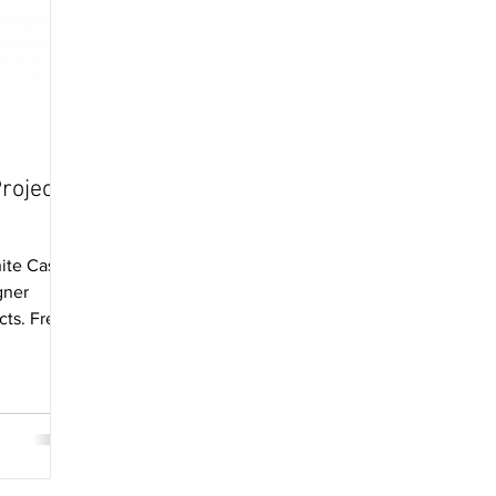
roject
ite Castle
gner
cts. Free