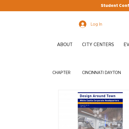
Student Conf
Log In
ABOUT
CITY CENTERS
E
CHAPTER
CINCINNATI DAYTON
EDI
ADVOCACY
ENRICH