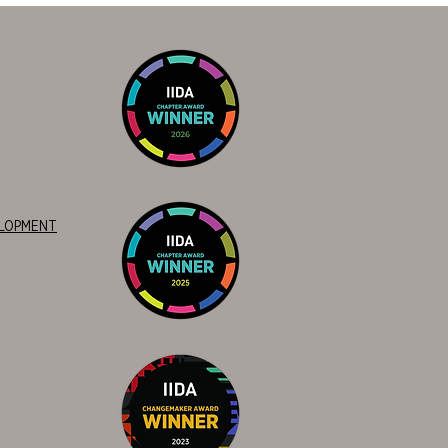
ELOPMENT