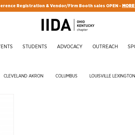
erence Registration & Vendor/Firm Booth sales OPEN -
MORE
VENTS
STUDENTS
ADVOCACY
OUTREACH
SP
CLEVELAND AKRON
COLUMBUS
LOUISVILLE LEXINGTO