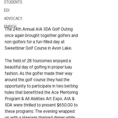
STUDENTS
EDI
ADVOCACY
ENRICH
The 24th Annual AIA IIDA Golf Outing 
once again brought together golfers and 
non-golfers for a fun-filled day at 
Sweetbriar Golf Course in Avon Lake.
The field of 28 foursomes enjoyed a 
beautiful day of golfing in proper luau 
fashion. As the golfer made their way 
around the golf course they had the 
opportunity to participate in two betting 
holes that benefitted the Ace Mentoring 
Program & All Abilities Art Expo. AIA & 
IIDA were thrilled to present $650.00 to 
these programs. The evening wrapped 
up with a Hawiaan themed dinner while 