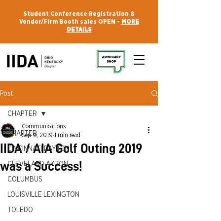
Student Conference Registration &
Vendor/Firm Booth sales OPEN -
MORE
DETAILS
Post
CHAPTER
Communications
CHAPTER
Sep 9, 2019
1 min read
IIDA / AIA Golf Outing 2019
CINCINNATI DAYTON
was a Success!
CLEVELAND AKRON
COLUMBUS
LOUISVILLE LEXINGTON
TOLEDO