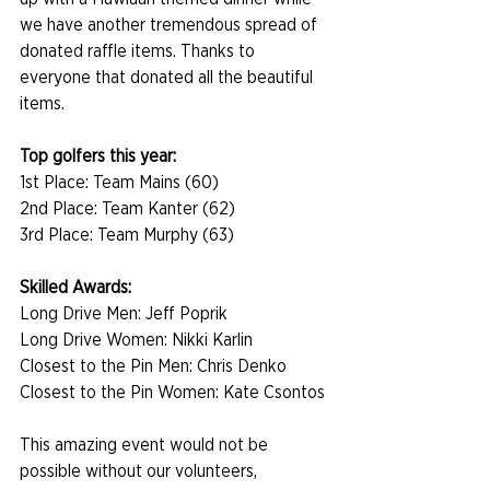
we have another tremendous spread of 
donated raffle items. Thanks to 
everyone that donated all the beautiful 
items.
Top golfers this year:
1st Place: Team Mains (60)
2nd Place: Team Kanter (62)
3rd Place: Team Murphy (63)
Skilled Awards:
Long Drive Men: Jeff Poprik
Long Drive Women: Nikki Karlin
Closest to the Pin Men: Chris Denko
Closest to the Pin Women: Kate Csontos
This amazing event would not be 
possible without our volunteers, 