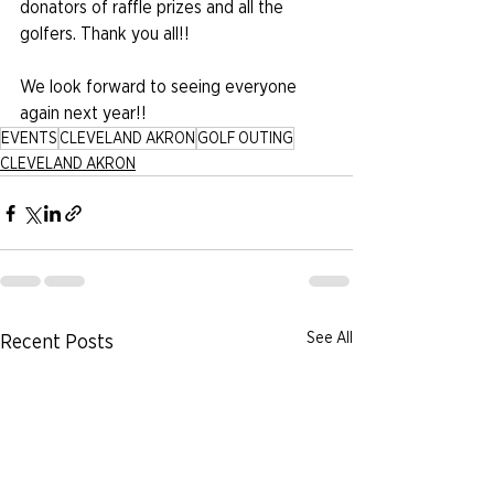
donators of raffle prizes and all the 
golfers. Thank you all!!
We look forward to seeing everyone 
again next year!!
EVENTS
CLEVELAND AKRON
GOLF OUTING
CLEVELAND AKRON
See All
Recent Posts