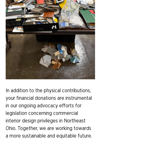
In addition to the physical contributions, 
your financial donations are instrumental 
in our ongoing advocacy efforts for 
legislation concerning commercial 
interior design privileges in Northeast 
Ohio. Together, we are working towards 
a more sustainable and equitable future.