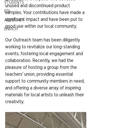
STUDENTS
unused and discontinued product 
EDI
samples. Your contributions have made a 
significant impact and have been put to 
ADVOCACY
good use within our local community.
ENRICH
Our Outreach team has been diligently 
working to revitalize our long-standing 
events, fostering local engagement and 
collaboration. Recently, we had the 
pleasure of hosting a group from the 
teachers' union, providing essential 
support to community members in need, 
and offering a diverse array of inspiring 
materials for local artists to unleash their 
creativity.