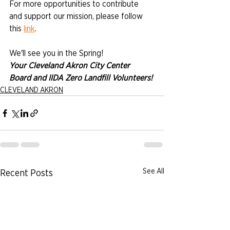
For more opportunities to contribute 
and support our mission, please follow 
this 
link
.
We'll see you in the Spring!
Your Cleveland Akron City Center 
Board and IIDA Zero Landfill Volunteers!
CLEVELAND AKRON
See All
Recent Posts