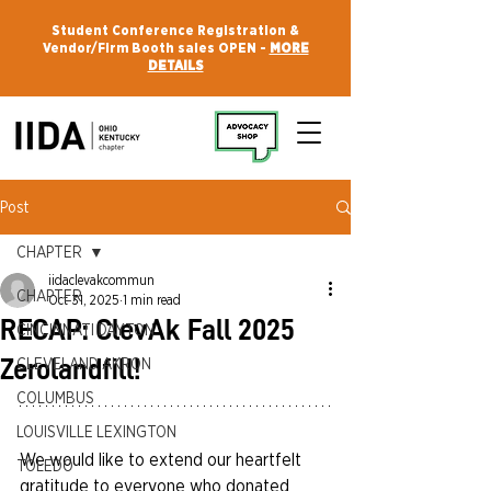
Student Conference Registration &
Vendor/Firm Booth sales OPEN -
MORE
DETAILS
Post
CHAPTER
iidaclevakcommun
CHAPTER
Oct 31, 2025
1 min read
RECAP: ClevAk Fall 2025
CINCINNATI DAYTON
Zerolandfill!
CLEVELAND AKRON
COLUMBUS
LOUISVILLE LEXINGTON
We would like to extend our heartfelt 
TOLEDO
gratitude to everyone who donated 