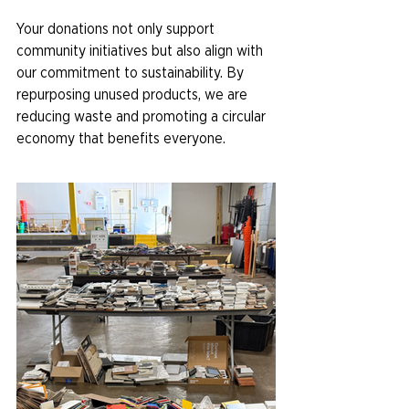
Your donations not only support 
community initiatives but also align with 
our commitment to sustainability. By 
repurposing unused products, we are 
reducing waste and promoting a circular 
economy that benefits everyone.