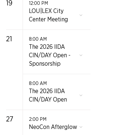
19
12:00 PM
LOU|LEX City
Center Meeting
21
8:00 AM
The 2026 IIDA
CIN/DAY Open -
Sponsorship
8:00 AM
The 2026 IIDA
CIN/DAY Open
27
2:00 PM
NeoCon Afterglow