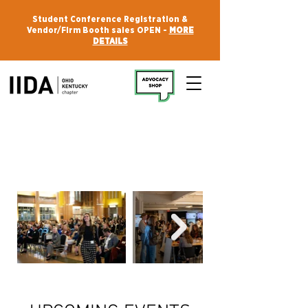
Student Conference Registration &
Vendor/Firm Booth sales OPEN -
MORE
DETAILS
WELCOME TO IIDA OHIO KENTUCKY
Your Community.