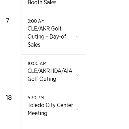
Booth Sales
7
9:00 AM
CLE/AKR Golf
Outing - Day-of
Sales
10:00 AM
CLE/AKR IIDA/AIA
Golf Outing
18
5:30 PM
Toledo City Center
Meeting