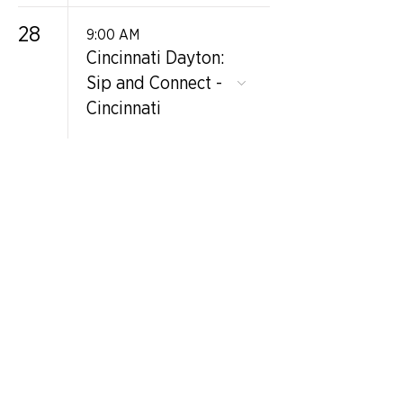
28
9:00 AM
Cincinnati Dayton:
Sip and Connect -
Cincinnati
GET IN TOUCH
Contact Us
info@iidaohky.org
Mailing Address:
IIDA Ohio Kentucky Chapter
c/o Barrett Mroczka
PO Box 12132
Columbus, OH 43212
FAQs
NEWSLETTER