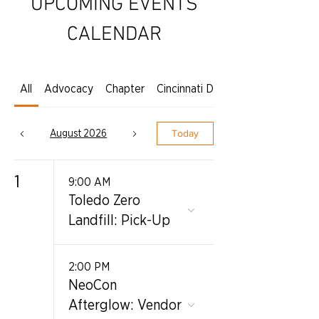
UPCOMING EVENTS
CALENDAR
All
Advocacy
Chapter
Cincinnati Dayton
August 2026
Today
1
9:00 AM
Toledo Zero
Landfill: Pick-Up
2:00 PM
NeoCon
Afterglow: Vendor