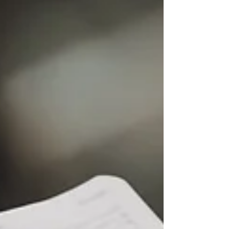
allows for...