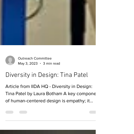
Outreach Committee
May 3, 2023
3 min read
Diversity in Design: Tina Patel
Article from IIDA HQ - Diversity in Design:
Tina Patel by Laura Botham A key component
of human-centered design is empathy; it