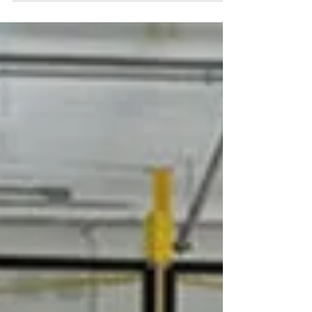
how...