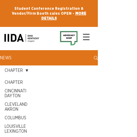
Student Conference Registration &
Vendor/Firm Booth sales OPEN -
MORE
DETAILS
NEWS
CHAPTER
CHAPTER
CINCINNATI
DAYTON
CLEVELAND
AKRON
COLUMBUS
LOUISVILLE
LEXINGTON