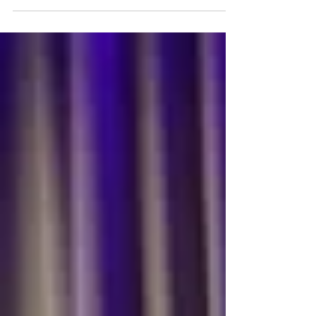
Article from Forbes - 10 Books to Help You
Foster a More Diverse and Inclusive
Workplace by Janice Gassam Asare In order
to create a more...