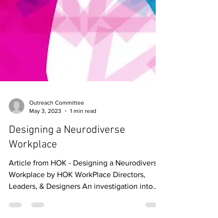
Outreach Committee
May 3, 2023
1 min read
Designing a Neurodiverse
Workplace
Article from HOK - Designing a Neurodiverse
Workplace by HOK WorkPlace Directors,
Leaders, & Designers An investigation into