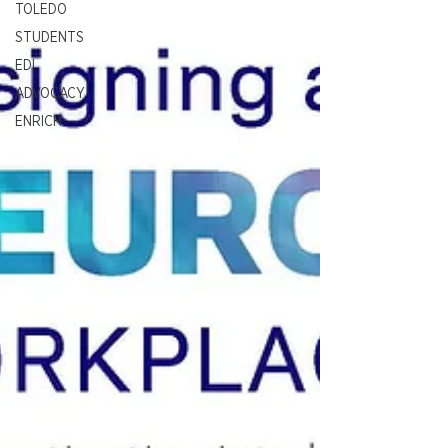
TOLEDO
STUDENTS
EDI
ADVOCACY
ENRICH