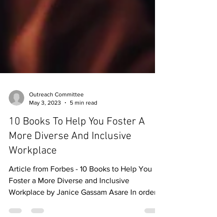
Outreach Committee
May 3, 2023
5 min read
10 Books To Help You Foster A
More Diverse And Inclusive
Workplace