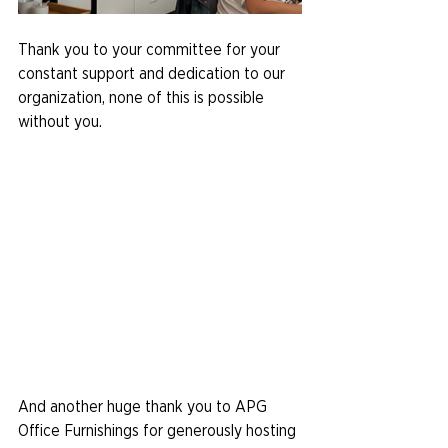
Thank you to your committee for your 
constant support and dedication to our 
organization, none of this is possible 
without you.
And another huge thank you to APG 
Office Furnishings for generously hosting 