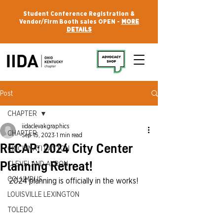
Student Conference Registration &
Vendor/Firm Booth sales OPEN -
MORE
DETAILS
Post
CHAPTER
iidaclevakgraphics
CHAPTER
Sep 15, 2023
1 min read
RECAP: 2024 City Center
CINCINNATI DAYTON
Planning Retreat!
CLEVELAND AKRON
COLUMBUS
2024 planning is officially in the works!
LOUISVILLE LEXINGTON
TOLEDO