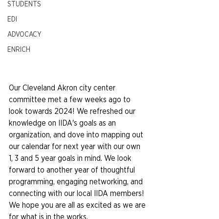
STUDENTS
EDI
ADVOCACY
ENRICH
Our Cleveland Akron city center 
committee met a few weeks ago to 
look towards 2024! We refreshed our 
knowledge on IIDA's goals as an 
organization, and dove into mapping out 
our calendar for next year with our own 
1, 3 and 5 year goals in mind. We look 
forward to another year of thoughtful 
programming, engaging networking, and 
connecting with our local IIDA members! 
We hope you are all as excited as we are 
for what is in the works.