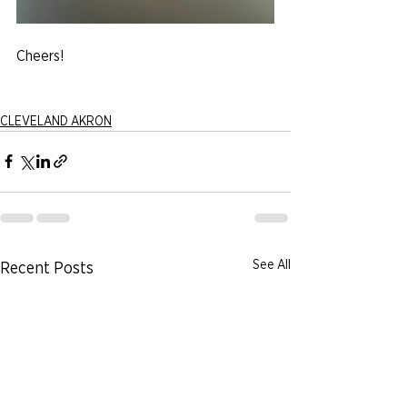
Cheers!
CLEVELAND AKRON
See All
Recent Posts