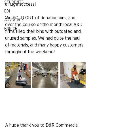
STUDENTS
a huge success!
EDI
We SOLD OUT of donation bins, and 
ADVOCACY
over the course of the month local A&D 
ENRICH
firms filled their bins with outdated and 
unused samples. We had quite the haul 
of materials, and many happy customers 
throughout the weekend!
A huge thank you to D&R Commercial 