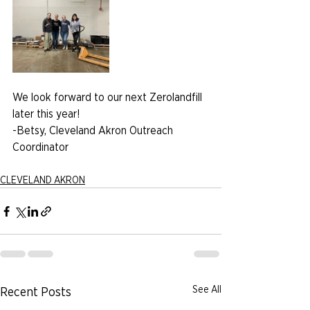
We look forward to our next Zerolandfill 
later this year!
-Betsy, Cleveland Akron Outreach 
Coordinator
CLEVELAND AKRON
See All
Recent Posts