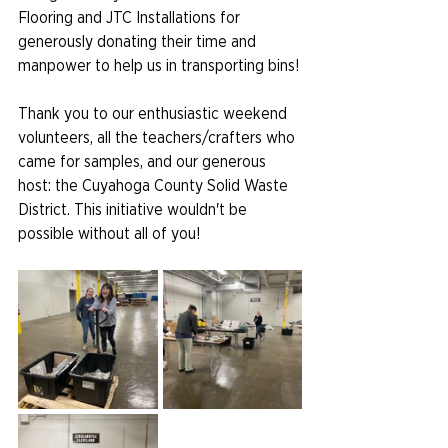
Flooring and JTC Installations for 
generously donating their time and 
manpower to help us in transporting bins!
Thank you to our enthusiastic weekend 
volunteers, all the teachers/crafters who 
came for samples, and our generous 
host: the Cuyahoga County Solid Waste 
District. This initiative wouldn't be 
possible without all of you!