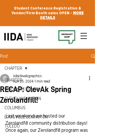
Student Conference Registration &
Vendor/Firm Booth sales OPEN -
MORE
DETAILS
Post
CHAPTER
iidaclevakgraphics
CHAPTER
Apr 25, 2024
1 min read
RECAP: ClevAk Spring
CINCINNATI DAYTON
Zerolandfill!
CLEVELAND AKRON
COLUMBUS
Last weekend we hosted our 
LOUISVILLE LEXINGTON
Zerolandfill community distribution days! 
TOLEDO
Once again, our Zerolandfill program was 