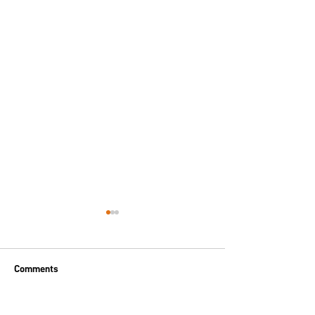
Comments