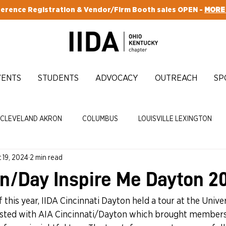
erence Registration & Vendor/Firm Booth sales OPEN -
MORE
VENTS
STUDENTS
ADVOCACY
OUTREACH
SP
CLEVELAND AKRON
COLUMBUS
LOUISVILLE LEXINGTON
 19, 2024
2 min read
CY
ENRICH
n/Day Inspire Me Dayton 2
 this year, IIDA Cincinnati Dayton held a tour at the Univer
osted with AIA Cincinnati/Dayton which brought member