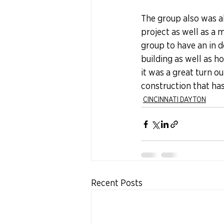
The group also was ab
project as well as a 
group to have an in 
building as well as h
it was a great turn 
construction that has 
CINCINNATI DAYTON
Recent Posts