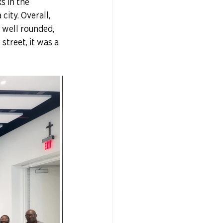
s in the 
ity. Overall, 
 well rounded, 
treet, it was a 