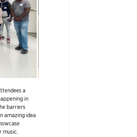
attendees a 
happening in 
he barriers 
an amazing idea 
 showcase 
r music.