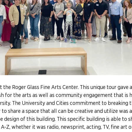
t the Roger Glass Fine Arts Center. This unique tour gave 
sh for the arts as well as community engagement that is 
sity. The University and Cities commitment to breaking t
o share a space that all can be creative and utilize was 
 design of this building. This specific building is able to
A-Z, whether it was radio, newsprint, acting, TV, fine art o