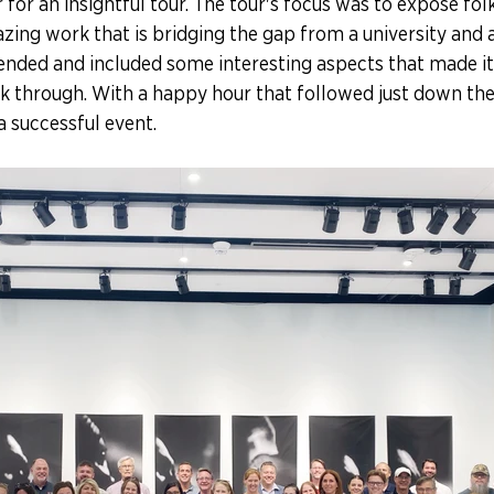
for an insightful tour. The tour's focus was to expose folk
ing work that is bridging the gap from a university and a c
ended and included some interesting aspects that made it
lk through. With a happy hour that followed just down the s
a successful event. 