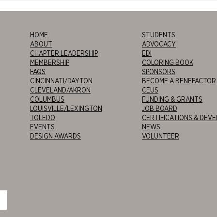
Cincinnati 2026
Tour
Alien
HOME
STUDENTS
ABOUT
ADVOCACY
CHAPTER LEADERSHIP
EDI
MEMBERSHIP
COLORING BOOK
FAQS
SPONSORS
CINCINNATI/DAYTON
BECOME A BENEFACTOR
CLEVELAND/AKRON
CEUS
COLUMBUS
FUNDING & GRANTS
LOUISVILLE/LEXINGTON
JOB BOARD
TOLEDO
CERTIFICATIONS & DEV
EVENTS
NEWS
DESIGN AWARDS
VOLUNTEER