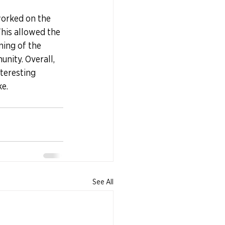
worked on the 
his allowed the 
ing of the 
nity. Overall, 
teresting 
ke.
See All