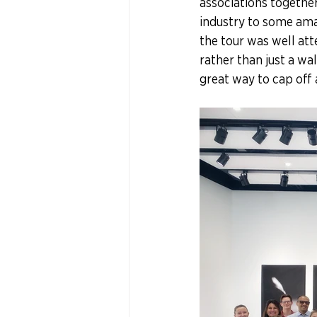
associations together 
industry to some amaz
the tour was well att
rather than just a wa
great way to cap off 