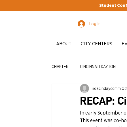
Student Conf
Log In
ABOUT
CITY CENTERS
E
CHAPTER
CINCINNATI DAYTON
iidacindaycomm
Oct
STUDENTS
EDI
ADVOCA
RECAP: Ci
In early September of
This event was co-h