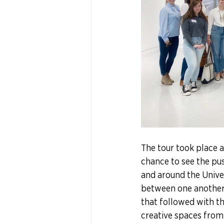
The tour took place a
chance to see the pu
and around the Univer
between one another t
that followed with the
creative spaces from 