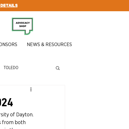
 DETAILS
SUBSCRIBE
ONSORS
NEWS & RESOURCES
TOLEDO
024
sity of Dayton. 
s from both 