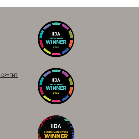
nament: Cowboys vs.
s
ELOPMENT