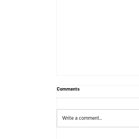
Comments
Write a comment...
RECAP: CIN | DAY Seat at the