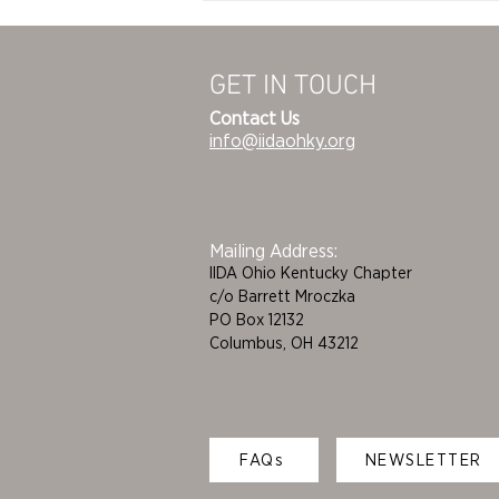
Table Launch Party
GET IN TOUCH
Contact Us
info@iidaohky.org
Mailing Address:
IIDA Ohio Kentucky Chapter
c/o Barrett Mroczka
PO Box 12132
Columbus, OH 43212
FAQs
NEWSLETTER