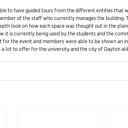
le to have guided tours from the different entities that 
member of the staff who currently manages the building. T
depth look on how each space was thought out in the plann
ow it is currently being used by the students and the commu
out for the event and members were able to be shown an in
a lot to offer for the university and the city of Dayton ali