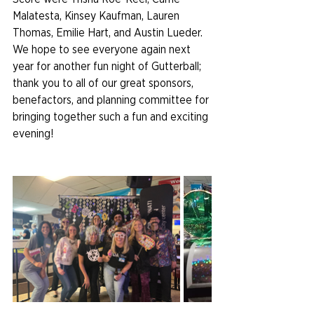
Malatesta, Kinsey Kaufman, Lauren 
Thomas, Emilie Hart, and Austin Lueder. 
We hope to see everyone again next 
year for another fun night of Gutterball; 
thank you to all of our great sponsors, 
benefactors, and planning committee for 
bringing together such a fun and exciting 
evening!