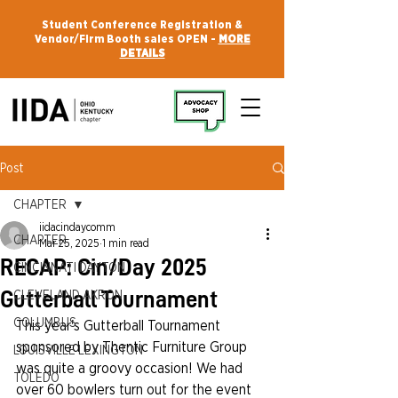
Student Conference Registration &
Vendor/Firm Booth sales OPEN -
MORE
DETAILS
Post
CHAPTER
iidacindaycomm
CHAPTER
Mar 25, 2025
1 min read
RECAP: Cin/Day 2025
CINCINNATI DAYTON
Gutterball Tournament
CLEVELAND AKRON
COLUMBUS
This year's Gutterball Tournament 
sponsored by Thentic Furniture Group 
LOUISVILLE LEXINGTON
was quite a groovy occasion! We had 
TOLEDO
over 60 bowlers turn out for the event 