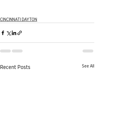
CINCINNATI DAYTON
See All
Recent Posts