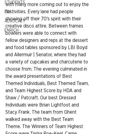
STUDENTS
with many more coming out to enjoy the 
festivities. Every lane had people 
EDI
showing off their 70's spirit with their 
ADVOCACY
creative disco attire. Between frames 
ENRICH
bowlers were able to connect with 
fellow designers and reps at the dessert 
and food tables sponsored by LBI Boyd 
and Allermuir | Senator, where they had 
a variety of cupcakes and charcuterie to 
choose from. The evening culminated in 
the award presentations of Best 
Themed Individuals, Best Themed Team, 
and Team Highest Score by HDA and 
Shaw / Patcraft. Our best Dressed 
Individuals were Brian Lightfoot and 
Stacy Frank. The team from Ghent 
walked away with the Best Team 
Theme. The Winners of Team Highest 
Score were Trisha Roe-Keel, Carrie 