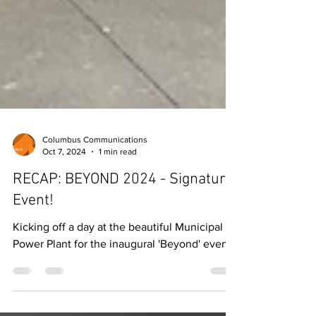
Columbus Communications
Oct 7, 2024
1 min read
RECAP: BEYOND 2024 - Signature
Event!
Kicking off a day at the beautiful Municipal
Power Plant for the inaugural 'Beyond' event!