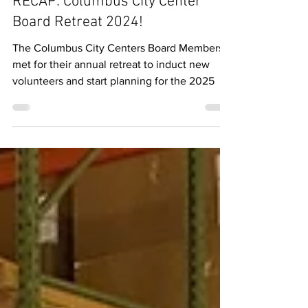
Columbus Communications
Sep 23, 2024
1 min read
RECAP: Columbus City Center
Board Retreat 2024!
The Columbus City Centers Board Members
met for their annual retreat to induct new
volunteers and start planning for the 2025