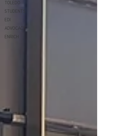
TOLEDO
STUDENTS
EDI
ADVOCACY
ENRICH