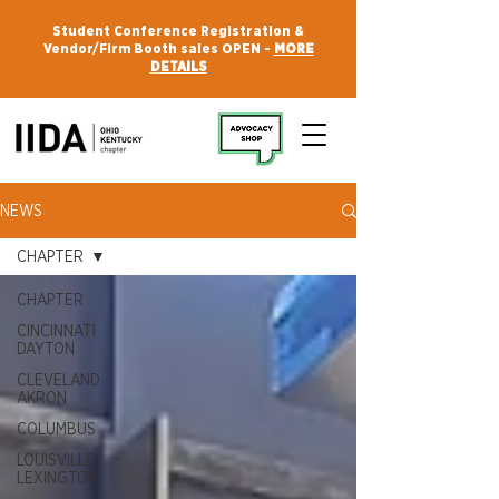
Student Conference Registration &
Vendor/Firm Booth sales OPEN -
MORE
DETAILS
NEWS
CHAPTER
CHAPTER
CINCINNATI
DAYTON
CLEVELAND
AKRON
COLUMBUS
LOUISVILLE
LEXINGTON