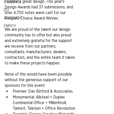
celebrate great design. This year's 
STUDENTS
Design Awards had 37 submissions, and 
EDI
over 4,750 votes were cast for our 
ADVOCACY
People's Choice Award Winner.
ENRICH
We are proud of the talent our design 
community has to offer but also proud 
and extremely grateful for the support 
we receive from our partners, 
consultants, manufacturers, dealers, 
contractors, and the entire team it takes 
to make these projects happen.
None of this would have been possible 
without the generous support of our 
sponsors for this event:
Premier: Dan Binford & Associates
Monumental: Allsteel + Dupler, 
Continental Office + MillerKnoll, 
Tarkett, Teknion + Office Revolution 