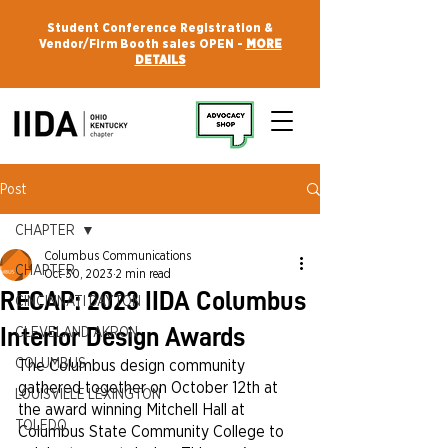
Student Conference Registration &
Vendor/Firm Booth sales OPEN -
MORE
DETAILS
Post
CHAPTER
Columbus Communications
CHAPTER
Oct 30, 2023
2 min read
RECAP: 2023 IIDA Columbus
CINCINNATI DAYTON
Interior Design Awards
CLEVELAND AKRON
COLUMBUS
The Columbus design community 
gathered together on October 12th at 
LOUISVILLE LEXINGTON
the award winning Mitchell Hall at 
TOLEDO
Columbus State Community College to 