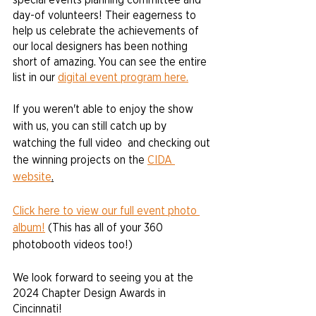
day-of volunteers! Their eagerness to 
help us celebrate the achievements of 
our local designers has been nothing 
short of amazing. You can see the entire 
list in our 
digital event program here.
If you weren't able to enjoy the show 
with us, you can still catch up by 
watching the full video  and checking out 
the winning projects on the 
CIDA 
website
.
Click here to view our full event photo 
album!
 (This has all of your 360 
photobooth videos too!)
We look forward to seeing you at the 
2024 Chapter Design Awards in 
Cincinnati!