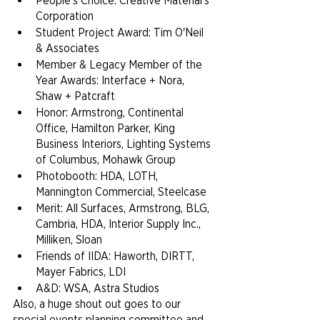
People's Choice: Creative Material's 
Corporation
Student Project Award: Tim O'Neil 
& Associates
Member & Legacy Member of the 
Year Awards: Interface + Nora, 
Shaw + Patcraft
Honor: Armstrong, Continental 
Office, Hamilton Parker, King 
Business Interiors, Lighting Systems 
of Columbus, Mohawk Group
Photobooth: HDA, LOTH, 
Mannington Commercial, Steelcase
Merit: All Surfaces, Armstrong, BLG, 
Cambria, HDA, Interior Supply Inc., 
Milliken, Sloan
Friends of IIDA: Haworth, DIRTT, 
Mayer Fabrics, LDI
A&D: WSA, Astra Studios
Also, a huge shout out goes to our 
special events planning committee and 