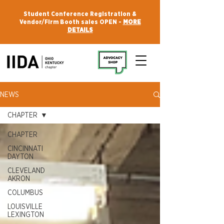
Student Conference Registration &
Vendor/Firm Booth sales OPEN -
MORE
DETAILS
NEWS
CHAPTER
CHAPTER
CINCINNATI
DAYTON
CLEVELAND
AKRON
COLUMBUS
LOUISVILLE
LEXINGTON