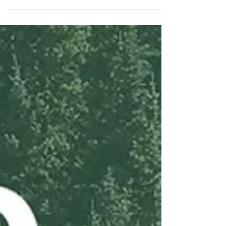
That's a wrap on Columbus Zero Landfill
2024!