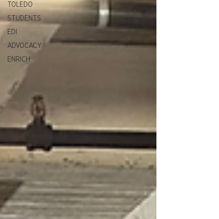
TOLEDO
STUDENTS
EDI
ADVOCACY
ENRICH