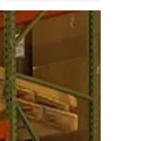
sometime...