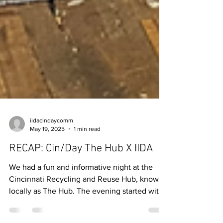
iidacindaycomm
May 19, 2025
1 min read
RECAP: Cin/Day The Hub X IIDA
We had a fun and informative night at the
Cincinnati Recycling and Reuse Hub, known
locally as The Hub. The evening started with