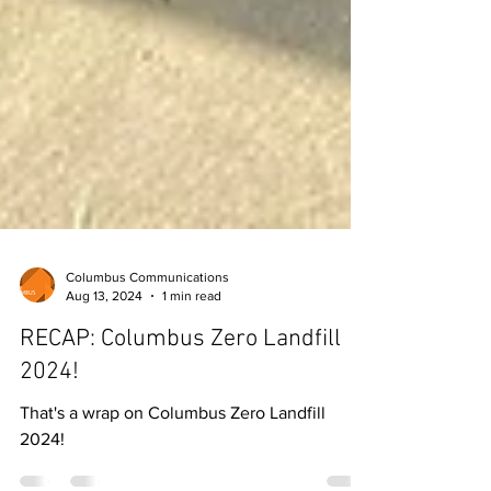
Columbus Communications
Aug 13, 2024
1 min read
RECAP: Columbus Zero Landfill
2024!